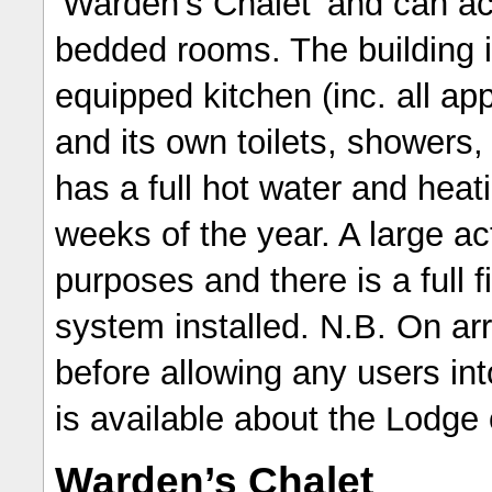
‘Warden’s Chalet’ and can a
bedded rooms. The building is 
equipped kitchen (inc. all app
and its own toilets, shower
has a full hot water and hea
weeks of the year. A large ac
purposes and there is a full 
system installed. N.B. On arr
before allowing any users int
is available about the Lodge
Warden’s Chalet