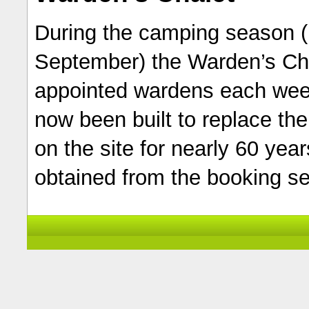
During the camping season (
September) the Warden’s Chal
appointed wardens each wee
now been built to replace th
on the site for nearly 60 year
obtained from the booking se