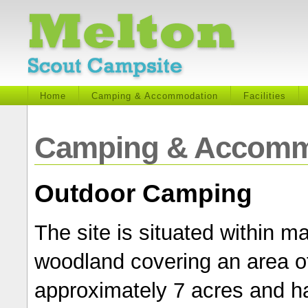
Home
Camping & Accommodation
Facilities
Camping & Accomm
Outdoor Camping
The site is situated within m
woodland covering an area o
approximately 7 acres and h