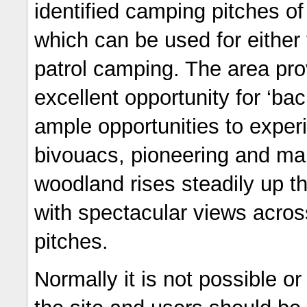
identified camping pitches of
which can be used for either 
patrol camping. The area pr
excellent opportunity for ‘ba
ample opportunities to exper
bivouacs, pioneering and man
woodland rises steadily up th
with spectacular views acros
pitches.
Normally it is not possible or