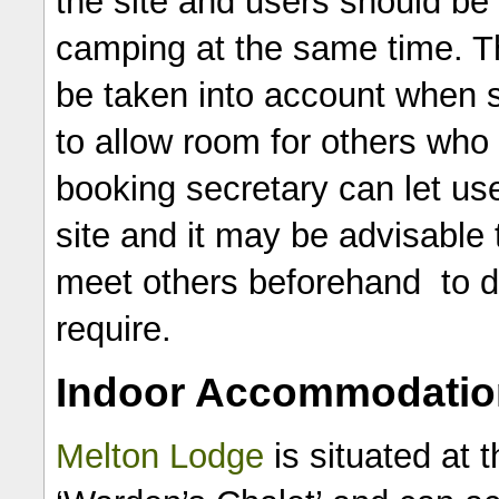
the site and users should b
camping at the same time. Th
be taken into account when se
to allow room for others who
booking secretary can let us
site and it may be advisable 
meet others beforehand to 
require.
Indoor Accommodatio
Melton Lodge
is situated at t